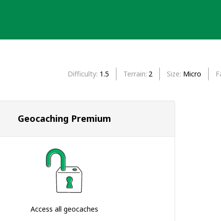
Difficulty
1.5
Terrain
2
Size
Micro
F
Geocaching Premium
Access all geocaches