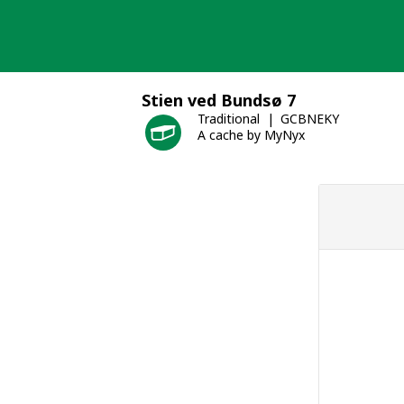
Skip
to
content
Stien ved Bundsø 7
Traditional
GCBNEKY
A cache by MyNyx