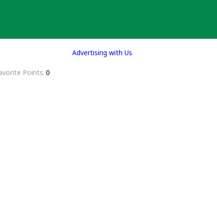
Advertising with Us
avorite Points
0