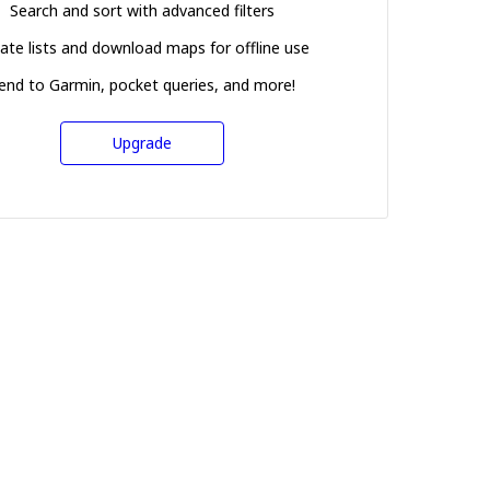
Search and sort with advanced filters
ate lists and download maps for offline use
end to Garmin, pocket queries, and more!
Upgrade