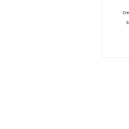
Cre
S