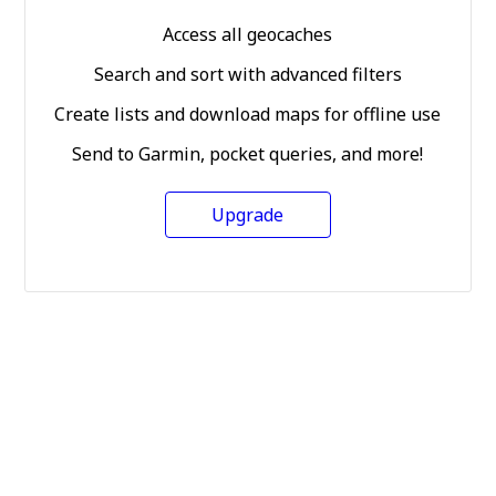
Access all geocaches
Search and sort with advanced filters
Create lists and download maps for offline use
Send to Garmin, pocket queries, and more!
Upgrade