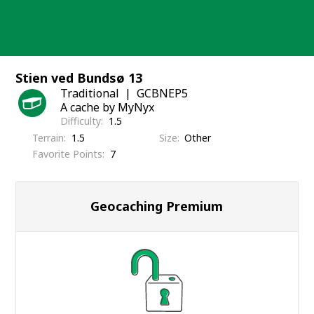
Skip
to
content
Stien ved Bundsø 13
Traditional
GCBNEP5
A cache by MyNyx
Difficulty
1.5
Terrain
1.5
Size
Other
Favorite Points
7
Geocaching Premium