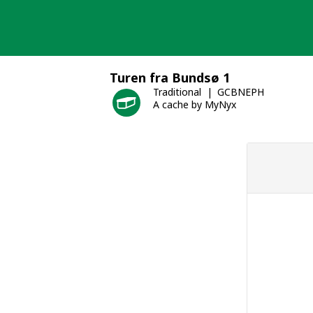
Skip
to
content
Turen fra Bundsø 1
Traditional
GCBNEPH
A cache by MyNyx