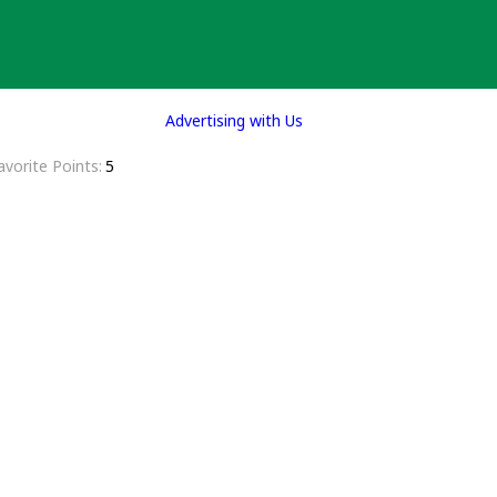
Advertising with Us
avorite Points
5