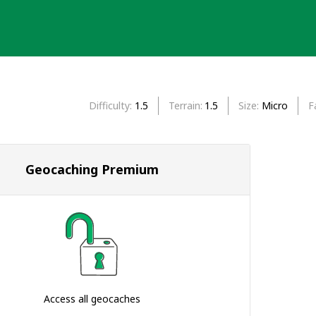
Difficulty
1.5
Terrain
1.5
Size
Micro
F
Geocaching Premium
Access all geocaches