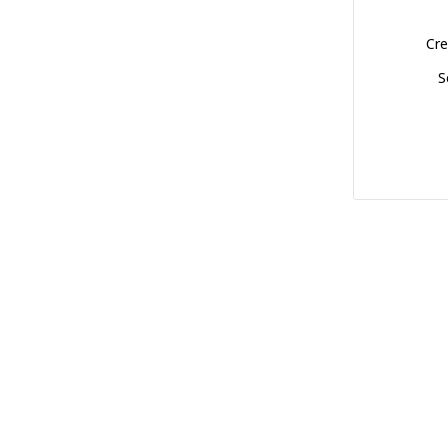
Cre
S