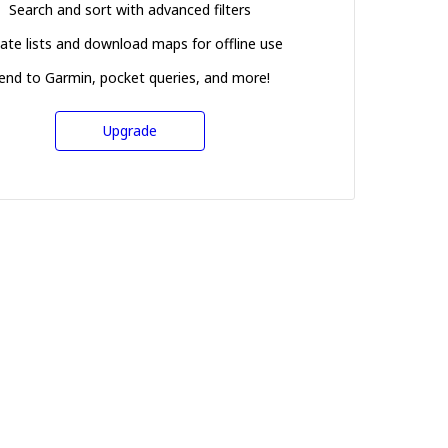
Search and sort with advanced filters
ate lists and download maps for offline use
end to Garmin, pocket queries, and more!
Upgrade