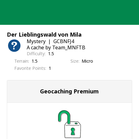
Skip
to
content
Der Lieblingswald von Mila
Mystery
GCBNFJ4
A cache by Team_MNFTB
Difficulty
1.5
Terrain
1.5
Size
Micro
Favorite Points
1
Geocaching Premium