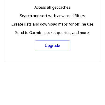
Access all geocaches
Search and sort with advanced filters
Create lists and download maps for offline use
Send to Garmin, pocket queries, and more!
Upgrade