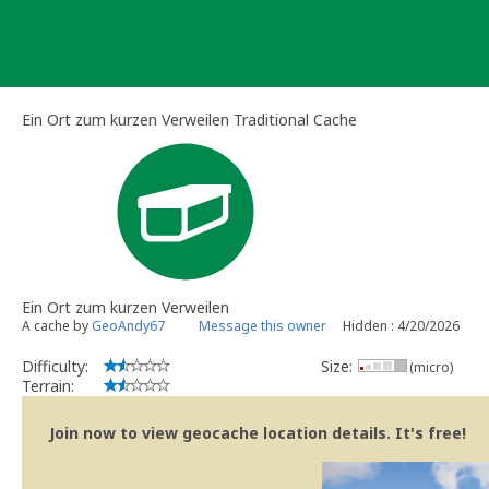
Skip
to
content
Ein Ort zum kurzen Verweilen Traditional Cache
Ein Ort zum kurzen Verweilen
A cache by
GeoAndy67
Message this owner
Hidden : 4/20/2026
Difficulty:
Size:
(micro)
Terrain:
Join now to view geocache location details. It's free!