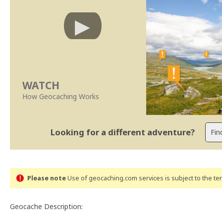
WATCH
How Geocaching Works
Looking for a different adventure?
Please note
Use of geocaching.com services is subject to the t
Geocache Description: