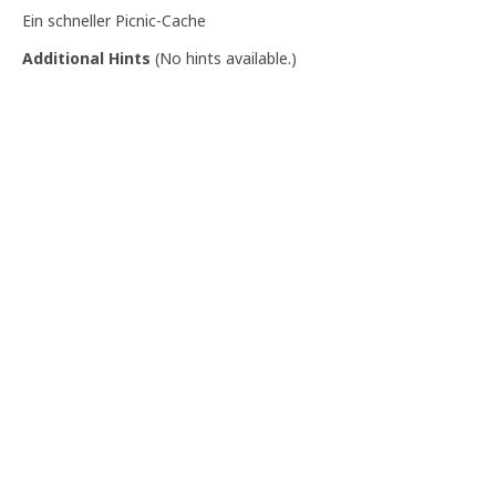
Ein schneller Picnic-Cache
Additional Hints
(
No hints available.
)