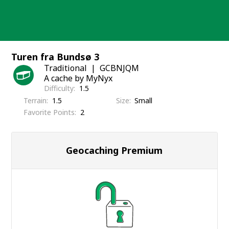
Skip
to
content
Turen fra Bundsø 3
Traditional
GCBNJQM
A cache by MyNyx
Difficulty
1.5
Terrain
1.5
Size
Small
Favorite Points
2
Geocaching Premium