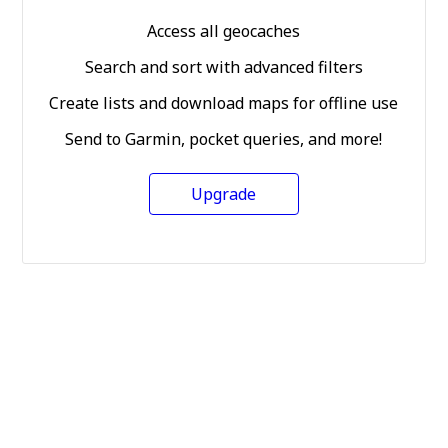
Access all geocaches
Search and sort with advanced filters
Create lists and download maps for offline use
Send to Garmin, pocket queries, and more!
Upgrade