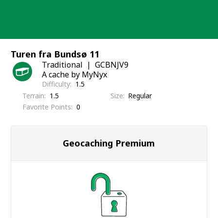
Skip
to
content
Turen fra Bundsø 11
Traditional
GCBNJV9
A cache by MyNyx
Difficulty
1.5
Terrain
1.5
Size
Regular
Favorite Points
0
Geocaching Premium