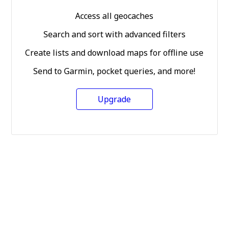
Access all geocaches
Search and sort with advanced filters
Create lists and download maps for offline use
Send to Garmin, pocket queries, and more!
Upgrade