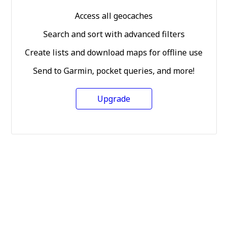
Access all geocaches
Search and sort with advanced filters
Create lists and download maps for offline use
Send to Garmin, pocket queries, and more!
Upgrade