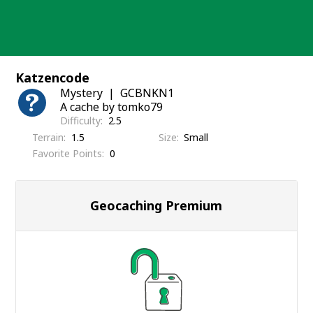
Skip
to
content
Katzencode
Mystery
GCBNKN1
A cache by tomko79
Difficulty
2.5
Terrain
1.5
Size
Small
Favorite Points
0
Geocaching Premium