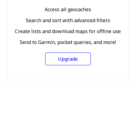
Access all geocaches
Search and sort with advanced filters
Create lists and download maps for offline use
Send to Garmin, pocket queries, and more!
Upgrade