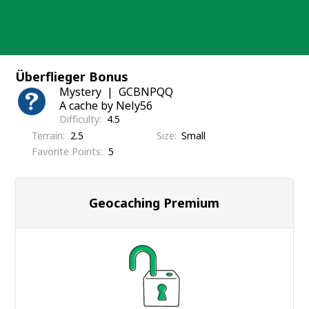
Skip
to
content
Überflieger Bonus
Mystery
GCBNPQQ
A cache by Nely56
Difficulty
4.5
Terrain
2.5
Size
Small
Favorite Points
5
Geocaching Premium