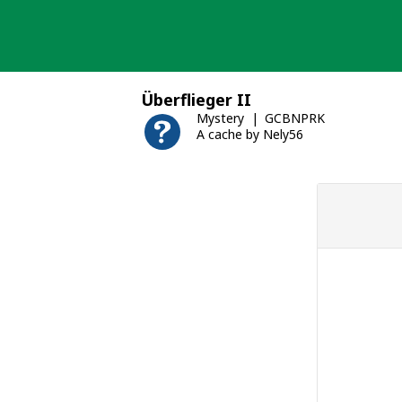
Skip
to
content
Überflieger II
Mystery
GCBNPRK
A cache by Nely56