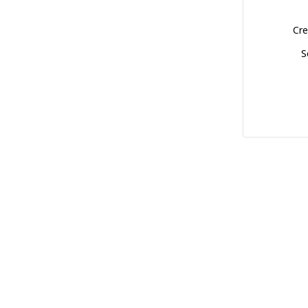
Cre
S