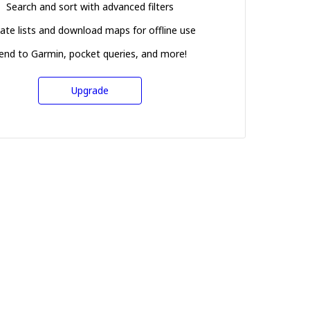
Search and sort with advanced filters
ate lists and download maps for offline use
end to Garmin, pocket queries, and more!
Upgrade