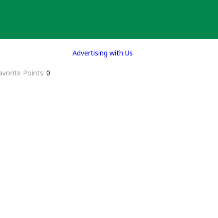
Advertising with Us
avorite Points
0