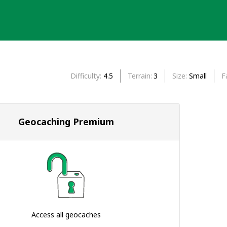
Difficulty
4.5
Terrain
3
Size
Small
F
Geocaching Premium
Access all geocaches