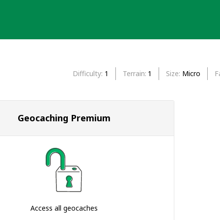
Difficulty
1
Terrain
1
Size
Micro
F
Geocaching Premium
Access all geocaches