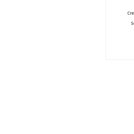
Cre
S