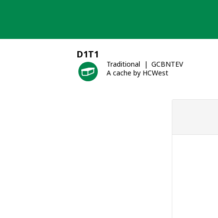
Skip
to
content
D1T1
Traditional
GCBNTEV
A cache by HCWest