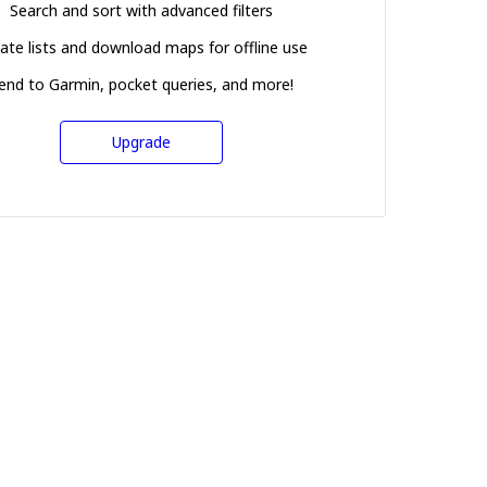
Search and sort with advanced filters
ate lists and download maps for offline use
end to Garmin, pocket queries, and more!
Upgrade