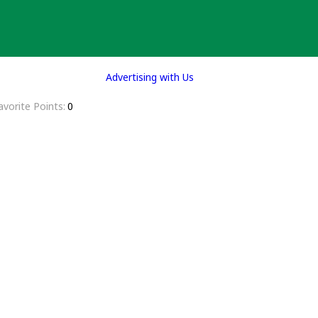
Advertising with Us
avorite Points
0