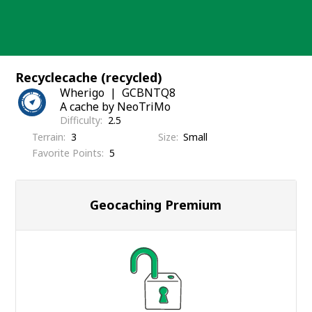
Skip
to
content
Recyclecache (recycled)
Wherigo
GCBNTQ8
A cache by NeoTriMo
Difficulty
2.5
Terrain
3
Size
Small
Favorite Points
5
Geocaching Premium