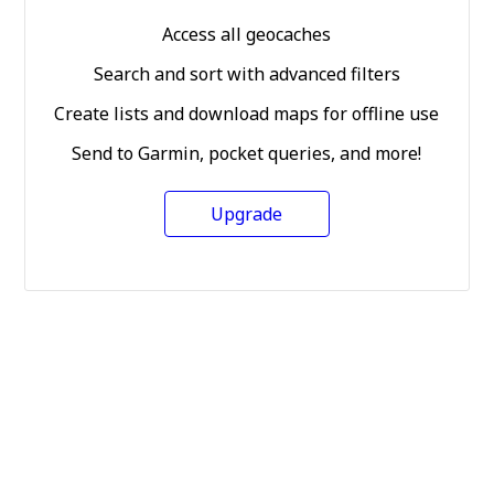
Access all geocaches
Search and sort with advanced filters
Create lists and download maps for offline use
Send to Garmin, pocket queries, and more!
Upgrade