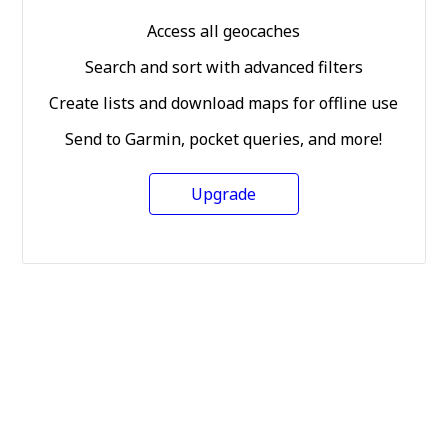
Access all geocaches
Search and sort with advanced filters
Create lists and download maps for offline use
Send to Garmin, pocket queries, and more!
Upgrade