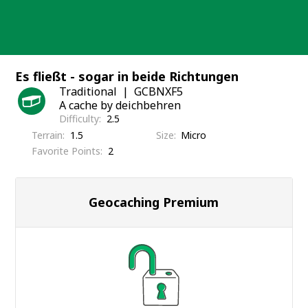
Skip
to
content
Es fließt - sogar in beide Richtungen
Traditional
GCBNXF5
A cache by deichbehren
Difficulty
2.5
Terrain
1.5
Size
Micro
Favorite Points
2
Geocaching Premium