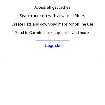
Access all geocaches
Search and sort with advanced filters
Create lists and download maps for offline use
Send to Garmin, pocket queries, and more!
Upgrade