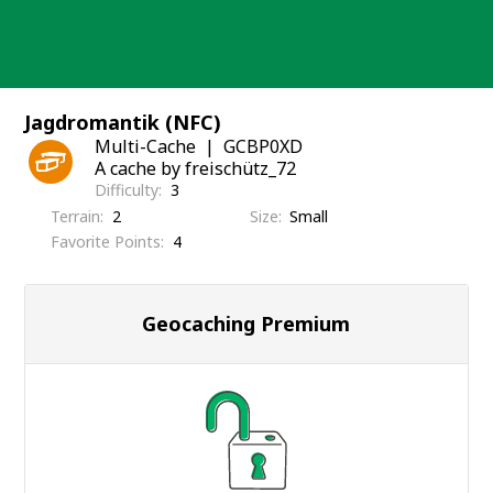
Skip
to
content
Jagdromantik (NFC)
Multi-Cache
GCBP0XD
A cache by freischütz_72
Difficulty
3
Terrain
2
Size
Small
Favorite Points
4
Geocaching Premium