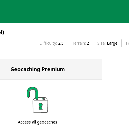
l)
Difficulty
2.5
Terrain
2
Size
Large
F
Geocaching Premium
Access all geocaches