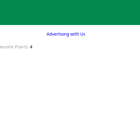
Advertising with Us
avorite Points
4