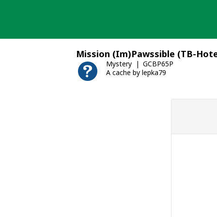
Skip
to
content
Mission (Im)Pawssible (TB-Hote
Mystery
GCBP65P
A cache by lepka79