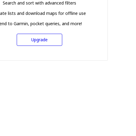
Search and sort with advanced filters
ate lists and download maps for offline use
end to Garmin, pocket queries, and more!
Upgrade