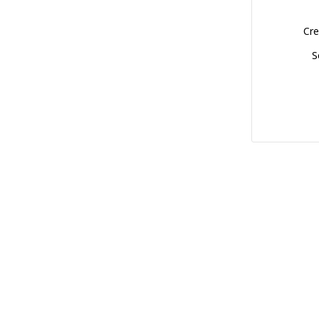
Cre
S