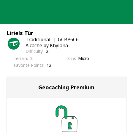
Skip
to
content
Liriels Tür
Traditional
GCBP6C6
A cache by Khylana
Difficulty
2
Terrain
2
Size
Micro
Favorite Points
12
Geocaching Premium