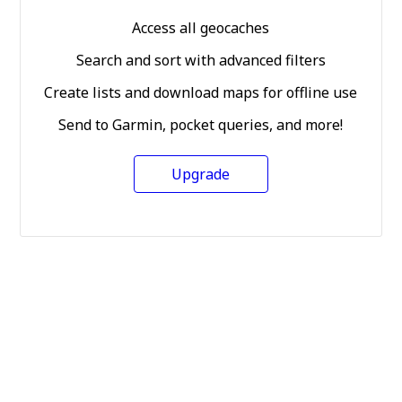
Access all geocaches
Search and sort with advanced filters
Create lists and download maps for offline use
Send to Garmin, pocket queries, and more!
Upgrade