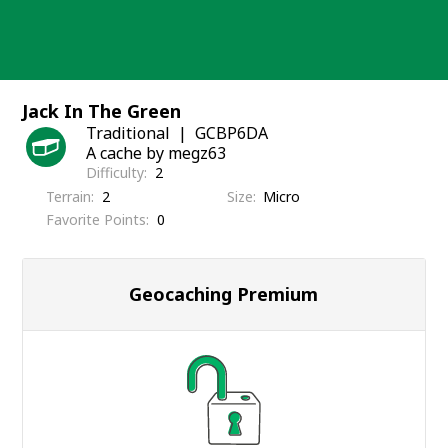
Skip
to
content
Jack In The Green
Traditional
GCBP6DA
A cache by megz63
Difficulty
2
Terrain
2
Size
Micro
Favorite Points
0
Geocaching Premium