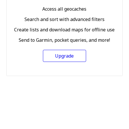
Access all geocaches
Search and sort with advanced filters
Create lists and download maps for offline use
Send to Garmin, pocket queries, and more!
Upgrade