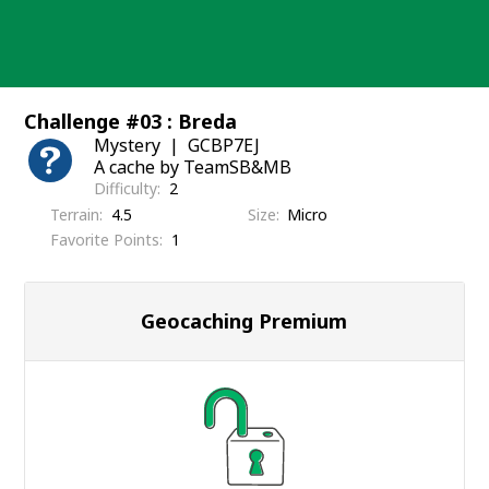
Skip
to
content
Challenge #03 : Breda
Mystery
GCBP7EJ
A cache by TeamSB&MB
Difficulty
2
Terrain
4.5
Size
Micro
Favorite Points
1
Geocaching Premium