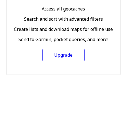
Access all geocaches
Search and sort with advanced filters
Create lists and download maps for offline use
Send to Garmin, pocket queries, and more!
Upgrade