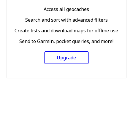
Access all geocaches
Search and sort with advanced filters
Create lists and download maps for offline use
Send to Garmin, pocket queries, and more!
Upgrade