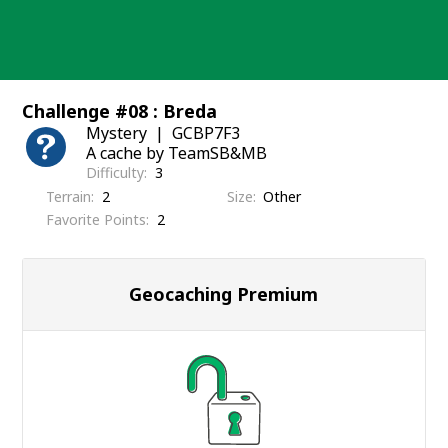
Skip
to
content
Challenge #08 : Breda
Mystery
GCBP7F3
A cache by TeamSB&MB
Difficulty
3
Terrain
2
Size
Other
Favorite Points
2
Geocaching Premium