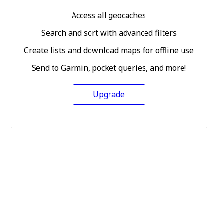
Access all geocaches
Search and sort with advanced filters
Create lists and download maps for offline use
Send to Garmin, pocket queries, and more!
Upgrade