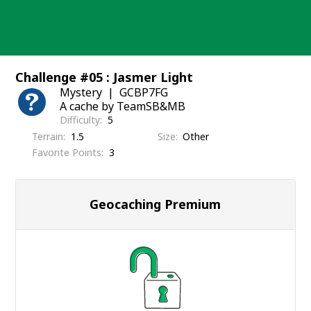
Skip
to
content
Challenge #05 : Jasmer Light
Mystery
GCBP7FG
A cache by TeamSB&MB
Difficulty
5
Terrain
1.5
Size
Other
Favorite Points
3
Geocaching Premium