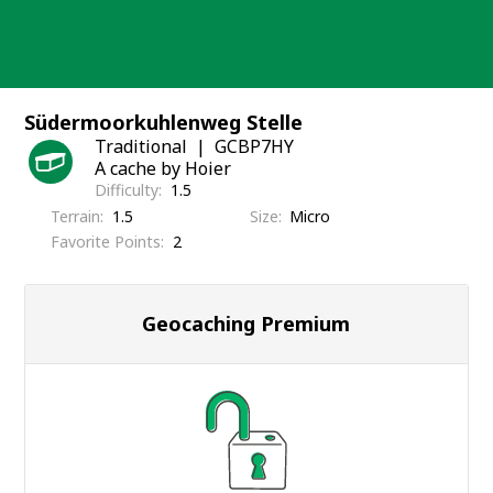
Skip
to
content
Südermoorkuhlenweg Stelle
Traditional
GCBP7HY
A cache by Hoier
Difficulty
1.5
Terrain
1.5
Size
Micro
Favorite Points
2
Geocaching Premium