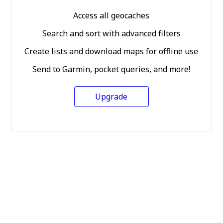
Access all geocaches
Search and sort with advanced filters
Create lists and download maps for offline use
Send to Garmin, pocket queries, and more!
Upgrade