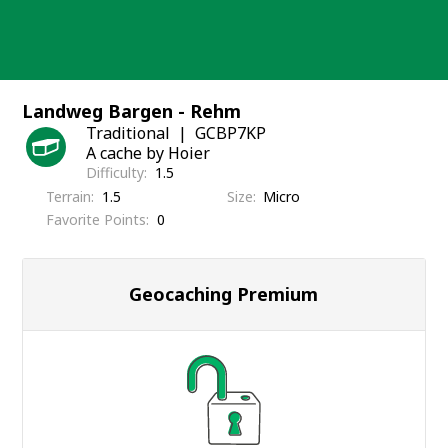
Skip
to
content
Landweg Bargen - Rehm
Traditional
GCBP7KP
A cache by Hoier
Difficulty
1.5
Terrain
1.5
Size
Micro
Favorite Points
0
Geocaching Premium