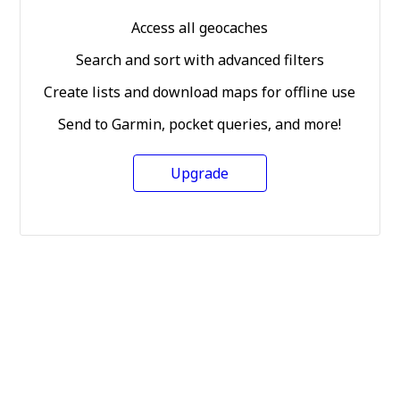
Access all geocaches
Search and sort with advanced filters
Create lists and download maps for offline use
Send to Garmin, pocket queries, and more!
Upgrade