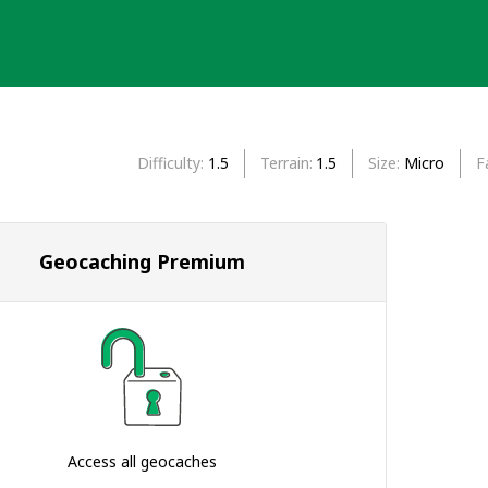
Difficulty
1.5
Terrain
1.5
Size
Micro
F
Geocaching Premium
Access all geocaches