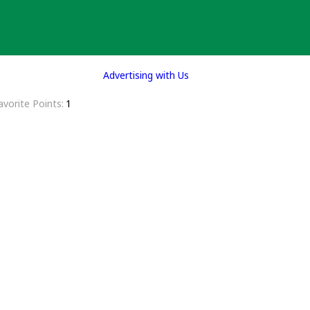
Advertising with Us
avorite Points
1