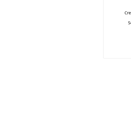
Cre
S