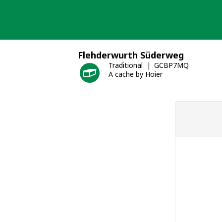
Skip
to
content
Flehderwurth Süderweg
Traditional
GCBP7MQ
A cache by Hoier