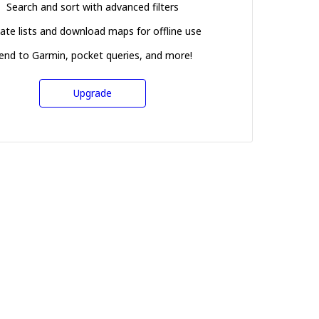
Search and sort with advanced filters
ate lists and download maps for offline use
end to Garmin, pocket queries, and more!
Upgrade