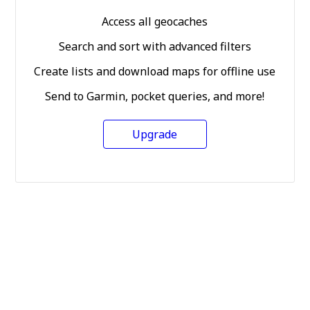
Access all geocaches
Search and sort with advanced filters
Create lists and download maps for offline use
Send to Garmin, pocket queries, and more!
Upgrade