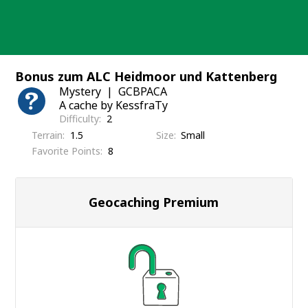
Skip
to
content
Bonus zum ALC Heidmoor und Kattenberg
Mystery
GCBPACA
A cache by KessfraTy
Difficulty
2
Terrain
1.5
Size
Small
Favorite Points
8
Geocaching Premium