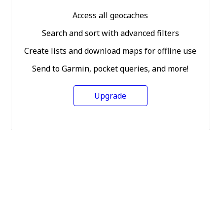
Access all geocaches
Search and sort with advanced filters
Create lists and download maps for offline use
Send to Garmin, pocket queries, and more!
Upgrade