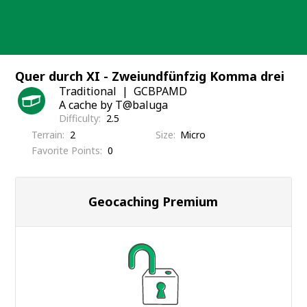
Skip
to
content
Quer durch XI - Zweiundfünfzig Komma drei
Traditional
GCBPAMD
A cache by T@baluga
Difficulty
2.5
Terrain
2
Size
Micro
Favorite Points
0
Geocaching Premium