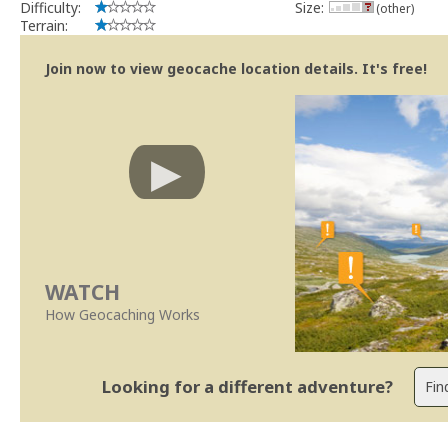
Difficulty:
Size:
(other)
Terrain:
Join now to view geocache location details. It's free!
WATCH
How Geocaching Works
Looking for a different adventure?