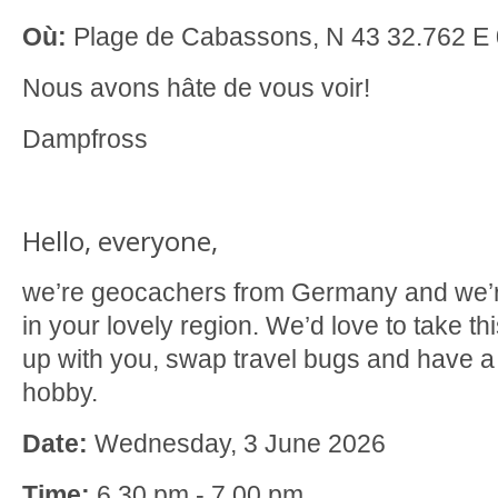
Où:
Plage de Cabassons, N 43 32.762 E 
Nous avons hâte de vous voir!
Dampfross
Hello, everyone,
we’re geocachers from Germany and we’re
in your lovely region. We’d love to take th
up with you, swap travel bugs and have a
hobby.
Date:
Wednesday, 3 June 2026
Time:
6.30 pm - 7.00 pm