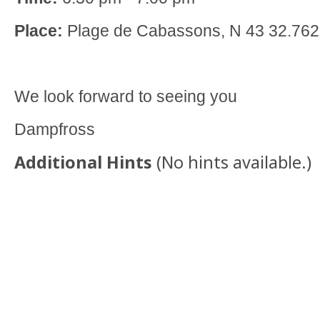
Place:
Plage de Cabassons, N 43 32.762
We look forward to seeing you
Dampfross
Additional Hints
(
No hints available.
)