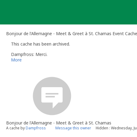
Skip
to
content
Bonjour de l'Allemagne - Meet & Greet à St. Chamas Event Cach
This cache has been archived.
Dampfross: Merci.
More
Bonjour de l'Allemagne - Meet & Greet à St. Chamas
A cache by
Dampfross
Message this owner
Hidden : Wednesday, Ju