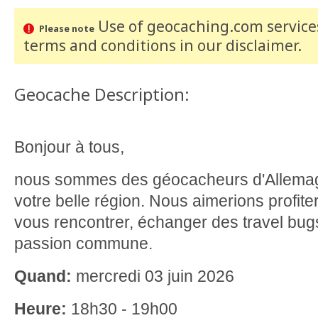
Use of geocaching.com services
Please note
terms and conditions
in our disclaimer
.
Geocache Description:
Bonjour à tous,
nous sommes des géocacheurs d'Allema
votre belle région. Nous aimerions profite
vous rencontrer, échanger des travel bugs
passion commune.
Quand:
mercredi 03 juin 2026
Heure:
18h30 - 19h00