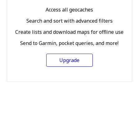
Access all geocaches
Search and sort with advanced filters
Create lists and download maps for offline use
Send to Garmin, pocket queries, and more!
Upgrade