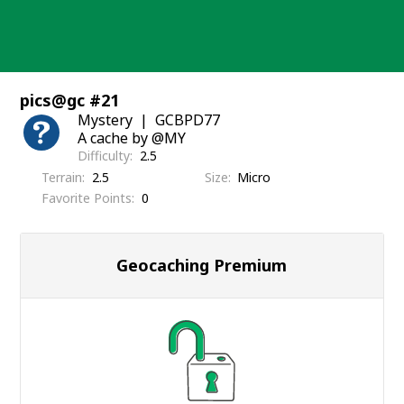
Skip
to
content
pics@gc #21
Mystery
GCBPD77
A cache by @MY
Difficulty
2.5
Terrain
2.5
Size
Micro
Favorite Points
0
Geocaching Premium