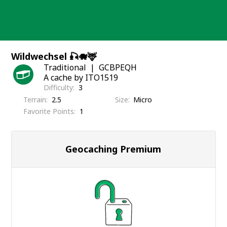
Skip
to
content
Wildwechsel 🎣🐗🦌
Traditional
GCBPEQH
A cache by ITO1519
Difficulty
3
Terrain
2.5
Size
Micro
Favorite Points
1
Geocaching Premium