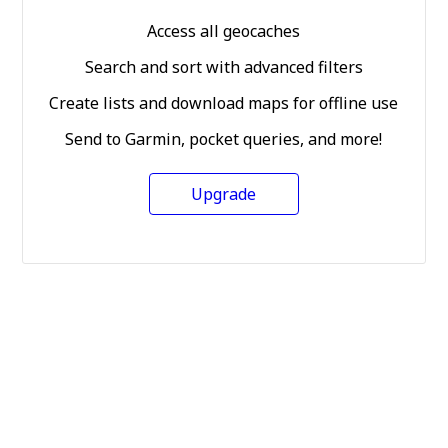
Access all geocaches
Search and sort with advanced filters
Create lists and download maps for offline use
Send to Garmin, pocket queries, and more!
Upgrade