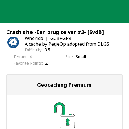
Skip
to
content
Crash site -Een brug te ver #2- [SvdB]
Wherigo
GCBPGP9
A cache by PetjeOp adopted from DLGS
Difficulty
3.5
Terrain
4
Size
Small
Favorite Points
2
Geocaching Premium