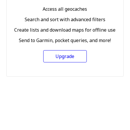
Access all geocaches
Search and sort with advanced filters
Create lists and download maps for offline use
Send to Garmin, pocket queries, and more!
Upgrade