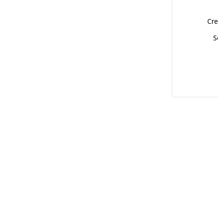
Cre
S