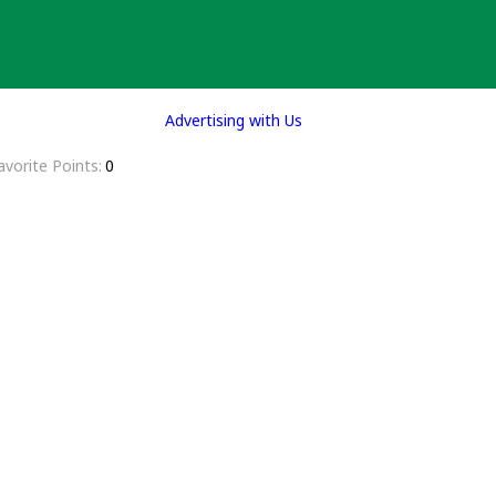
Advertising with Us
avorite Points
0