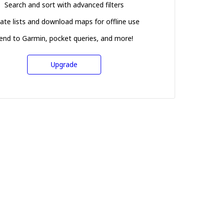
Search and sort with advanced filters
ate lists and download maps for offline use
end to Garmin, pocket queries, and more!
Upgrade