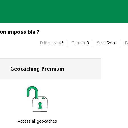
ion impossible ?
Difficulty
4.5
Terrain
3
Size
Small
F
Geocaching Premium
Access all geocaches