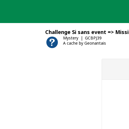
Skip
to
content
Challenge Si sans event => Miss
Mystery
GCBPJ39
A cache by Geonantais