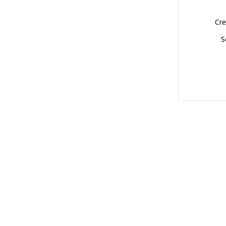
Cre
S