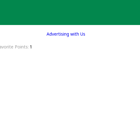
Advertising with Us
avorite Points
1