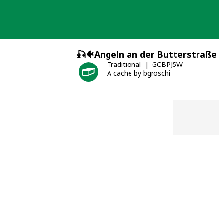
Skip
to
content
🎣🐠Angeln an der Butterstraße
Traditional
GCBPJ5W
A cache by bgroschi