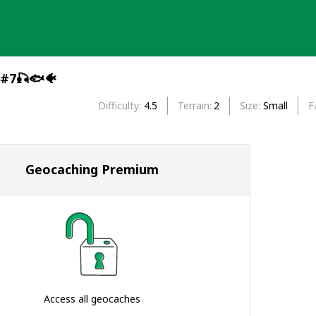
 #7🎣🐟🐠
Difficulty
4.5
Terrain
2
Size
Small
F
Geocaching Premium
Access all geocaches