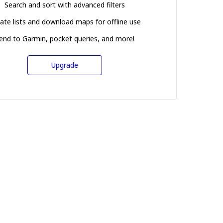
Search and sort with advanced filters
ate lists and download maps for offline use
end to Garmin, pocket queries, and more!
Upgrade