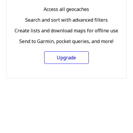
Access all geocaches
Search and sort with advanced filters
Create lists and download maps for offline use
Send to Garmin, pocket queries, and more!
Upgrade