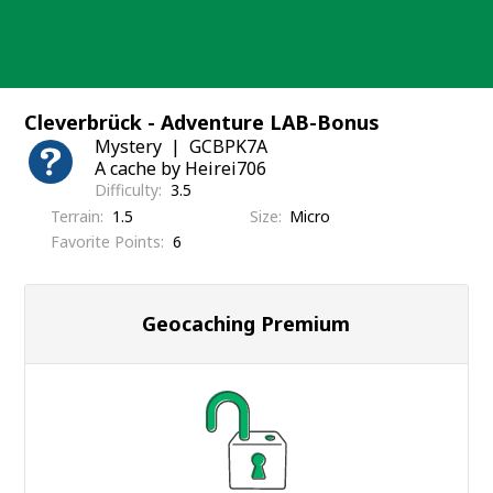
Skip
to
content
Cleverbrück - Adventure LAB-Bonus
Mystery
GCBPK7A
A cache by Heirei706
Difficulty
3.5
Terrain
1.5
Size
Micro
Favorite Points
6
Geocaching Premium