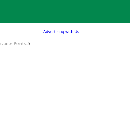
Advertising with Us
avorite Points
5