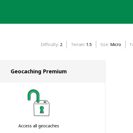
Difficulty
2
Terrain
1.5
Size
Micro
F
Geocaching Premium
Access all geocaches