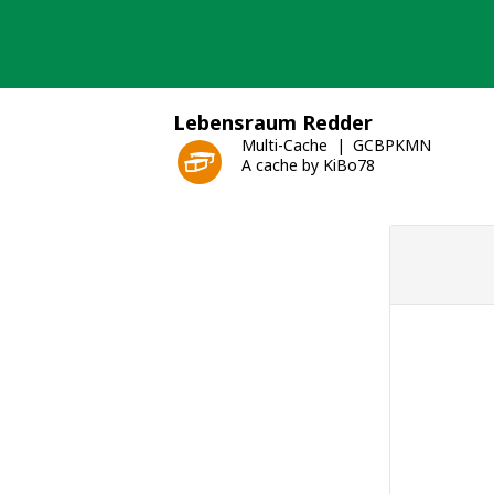
Skip
to
content
Lebensraum Redder
Multi-Cache
GCBPKMN
A cache by KiBo78