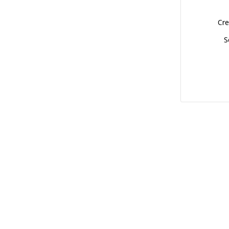
Cre
S