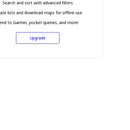
Search and sort with advanced filters
ate lists and download maps for offline use
end to Garmin, pocket queries, and more!
Upgrade