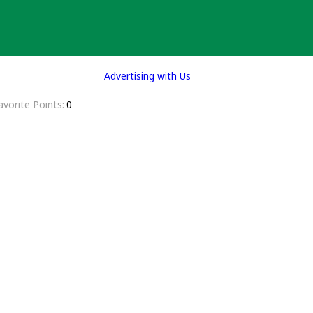
Advertising with Us
avorite Points
0