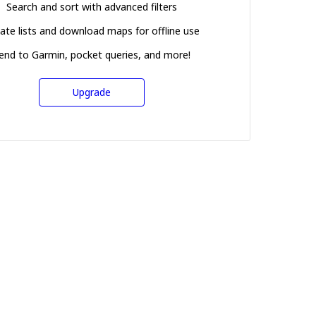
Search and sort with advanced filters
ate lists and download maps for offline use
end to Garmin, pocket queries, and more!
Upgrade