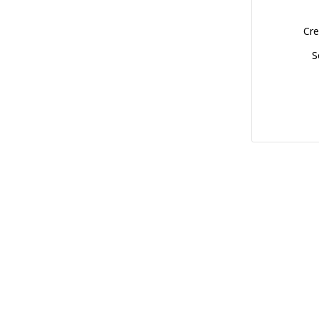
Cre
S