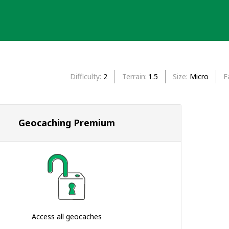
Difficulty
2
Terrain
1.5
Size
Micro
F
Geocaching Premium
Access all geocaches