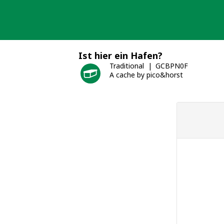
Skip
to
content
Ist hier ein Hafen?
Traditional
GCBPN0F
A cache by pico&horst