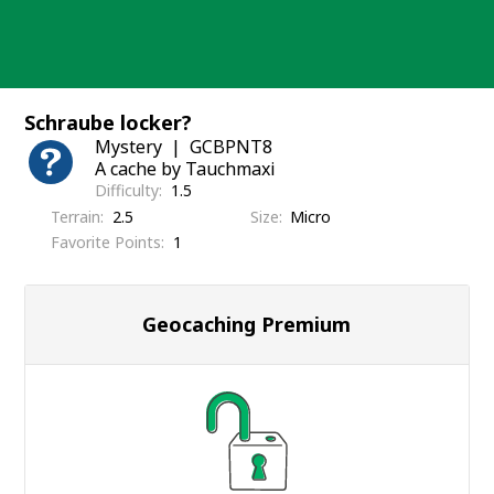
Skip
to
content
Schraube locker?
Mystery
GCBPNT8
A cache by Tauchmaxi
Difficulty
1.5
Terrain
2.5
Size
Micro
Favorite Points
1
Geocaching Premium