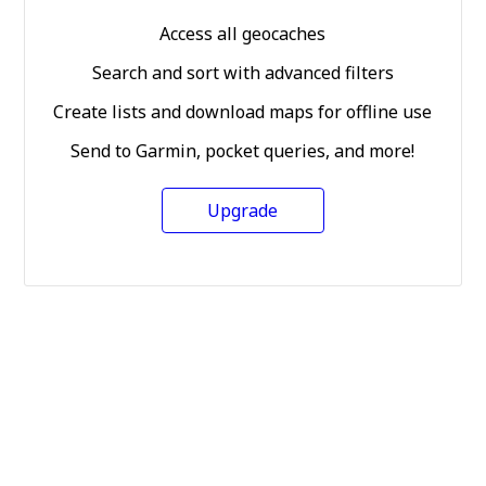
Access all geocaches
Search and sort with advanced filters
Create lists and download maps for offline use
Send to Garmin, pocket queries, and more!
Upgrade