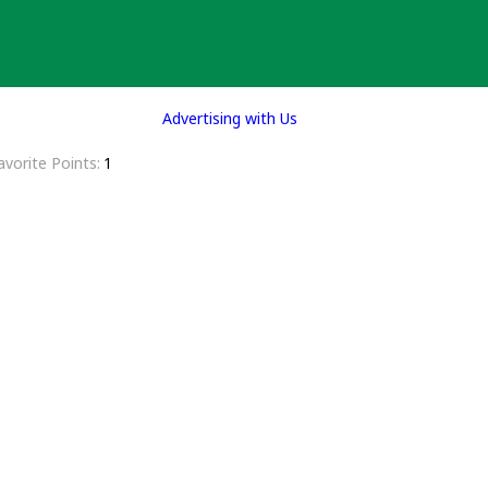
Advertising with Us
avorite Points
1