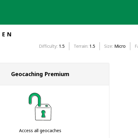
I E N
Difficulty
1.5
Terrain
1.5
Size
Micro
F
Geocaching Premium
Access all geocaches