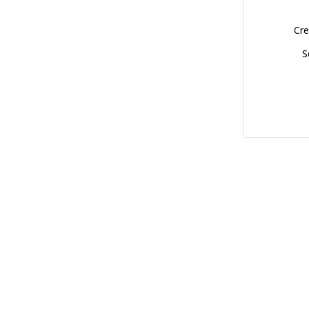
Cre
S