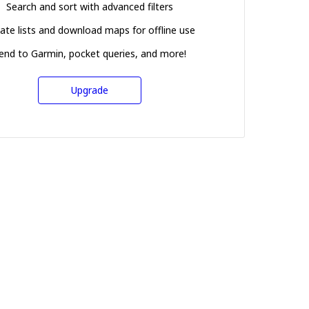
Search and sort with advanced filters
ate lists and download maps for offline use
end to Garmin, pocket queries, and more!
Upgrade