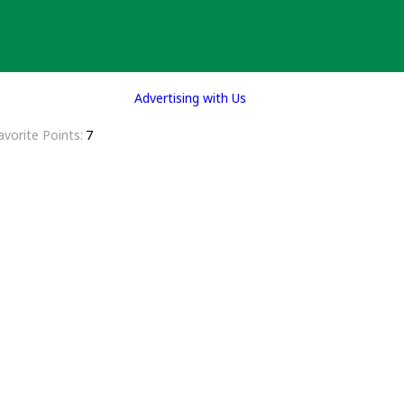
Advertising with Us
avorite Points
7