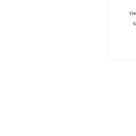
Cre
S