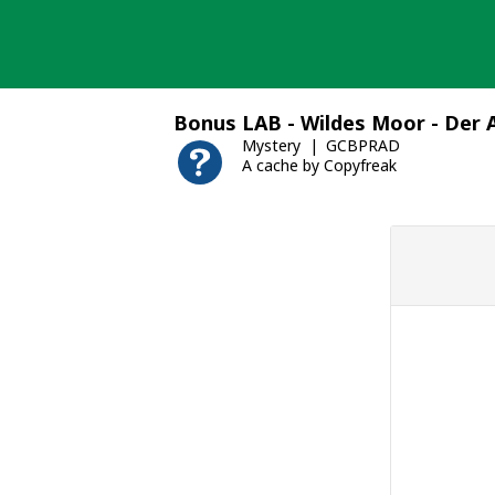
Skip
to
content
Bonus LAB - Wildes Moor - Der 
Mystery
GCBPRAD
A cache by Copyfreak