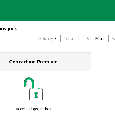
Ausguck
Difficulty
3
Terrain
2
Size
Micro
F
Geocaching Premium
Access all geocaches