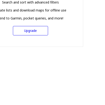
Search and sort with advanced filters
ate lists and download maps for offline use
end to Garmin, pocket queries, and more!
Upgrade