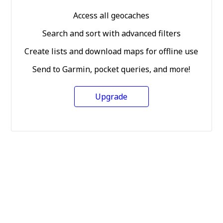
Access all geocaches
Search and sort with advanced filters
Create lists and download maps for offline use
Send to Garmin, pocket queries, and more!
Upgrade