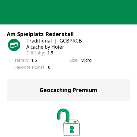
Skip
to
content
Am Spielplatz Rederstall
Traditional
GCBPRCB
A cache by Hoier
Difficulty
1.5
Terrain
1.5
Size
Micro
Favorite Points
0
Geocaching Premium