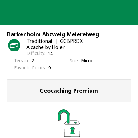
Skip
to
content
Barkenholm Abzweig Meiereiweg
Traditional
GCBPRDX
A cache by Hoier
Difficulty
1.5
Terrain
2
Size
Micro
Favorite Points
0
Geocaching Premium