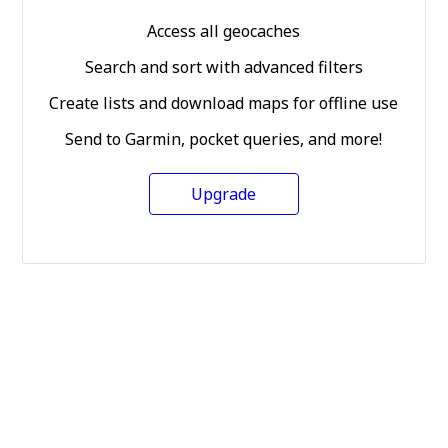
Access all geocaches
Search and sort with advanced filters
Create lists and download maps for offline use
Send to Garmin, pocket queries, and more!
Upgrade