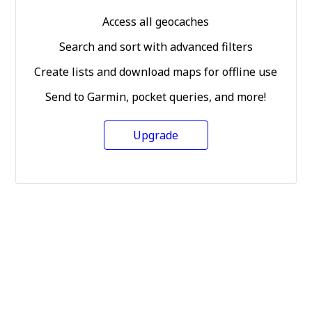
Access all geocaches
Search and sort with advanced filters
Create lists and download maps for offline use
Send to Garmin, pocket queries, and more!
Upgrade