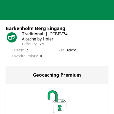
Skip
to
content
Barkenholm Berg Eingang
Traditional
GCBPV74
A cache by Hoier
Difficulty
2.5
Terrain
2
Size
Micro
Favorite Points
0
Geocaching Premium