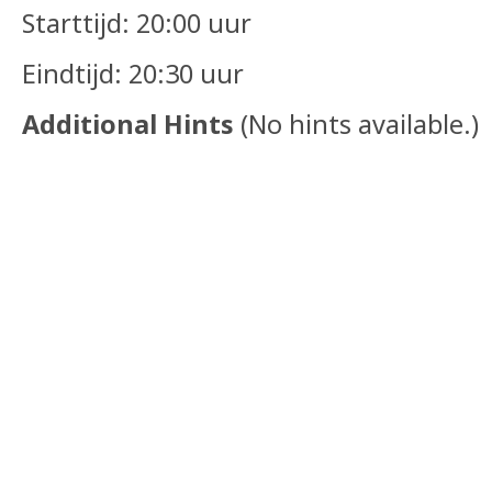
Starttijd: 20:00 uur
Eindtijd: 20:30 uur
Additional Hints
(
No hints available.
)