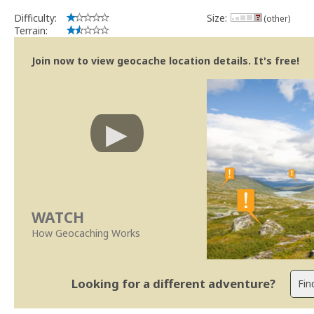
Difficulty:
Size:
(other)
Terrain:
Join now to view geocache location details. It's free!
WATCH
How Geocaching Works
Looking for a different adventure?