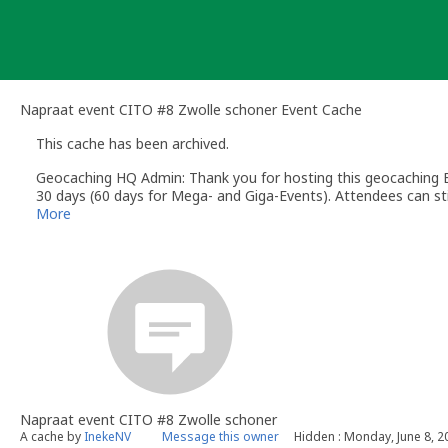
Skip
to
content
Napraat event CITO #8 Zwolle schoner Event Cache
This cache has been archived.
Geocaching HQ Admin: Thank you for hosting this geocaching E
30 days (60 days for Mega- and Giga-Events). Attendees can stil
More
Napraat event CITO #8 Zwolle schoner
A cache by
InekeNV
Message this owner
Hidden : Monday, June 8, 2