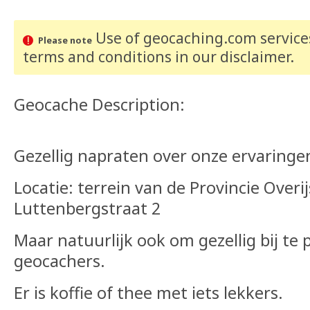
Use of geocaching.com services
Please note
terms and conditions
in our disclaimer
.
Geocache Description:
Gezellig napraten over onze ervaringe
Locatie: terrein van de Provincie Overij
Luttenbergstraat 2
Maar natuurlijk ook om gezellig bij te
geocachers.
Er is koffie of thee met iets lekkers.