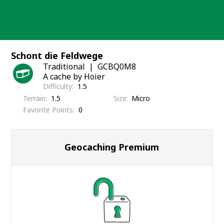
Skip
to
content
Schont die Feldwege
Traditional
GCBQ0M8
A cache by Hoier
Difficulty
1.5
Terrain
1.5
Size
Micro
Favorite Points
0
Geocaching Premium