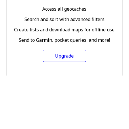
Access all geocaches
Search and sort with advanced filters
Create lists and download maps for offline use
Send to Garmin, pocket queries, and more!
Upgrade