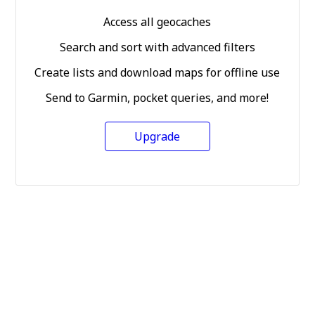
Access all geocaches
Search and sort with advanced filters
Create lists and download maps for offline use
Send to Garmin, pocket queries, and more!
Upgrade