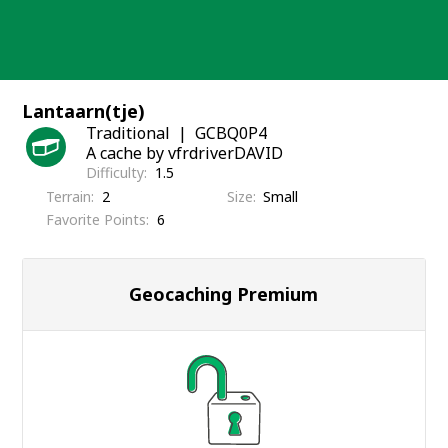
Skip
to
content
Lantaarn(tje)
Traditional
GCBQ0P4
A cache by vfrdriverDAVID
Difficulty
1.5
Terrain
2
Size
Small
Favorite Points
6
Geocaching Premium