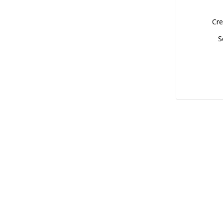
Cre
S