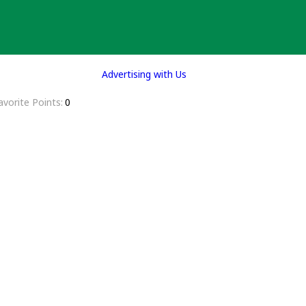
Advertising with Us
avorite Points
0