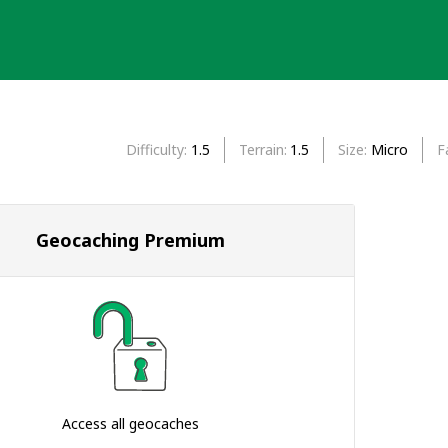
Difficulty
1.5
Terrain
1.5
Size
Micro
F
Geocaching Premium
Access all geocaches