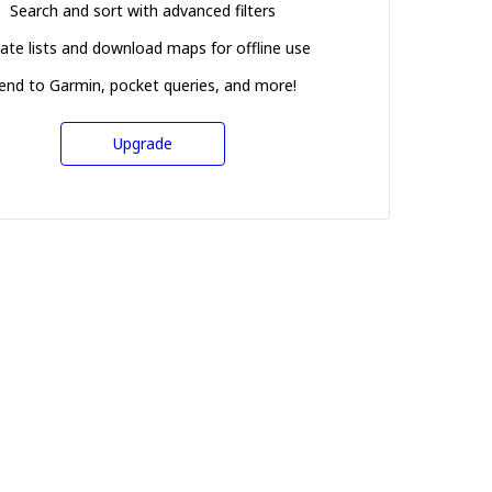
Search and sort with advanced filters
ate lists and download maps for offline use
end to Garmin, pocket queries, and more!
Upgrade