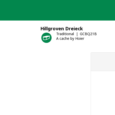
Skip
to
content
Hillgroven Dreieck
Traditional
GCBQ21B
A cache by Hoier