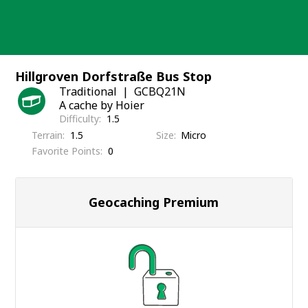
Skip
to
content
Hillgroven Dorfstraße Bus Stop
Traditional
GCBQ21N
A cache by Hoier
Difficulty
1.5
Terrain
1.5
Size
Micro
Favorite Points
0
Geocaching Premium