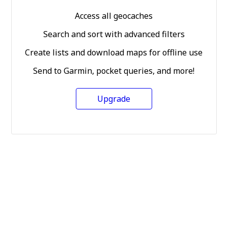
Access all geocaches
Search and sort with advanced filters
Create lists and download maps for offline use
Send to Garmin, pocket queries, and more!
Upgrade