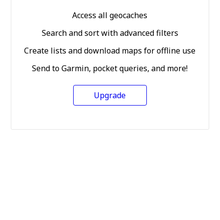
Access all geocaches
Search and sort with advanced filters
Create lists and download maps for offline use
Send to Garmin, pocket queries, and more!
Upgrade