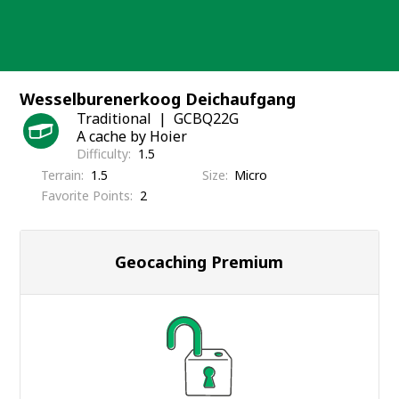
Skip
to
content
Wesselburenerkoog Deichaufgang
Traditional
GCBQ22G
A cache by Hoier
Difficulty
1.5
Terrain
1.5
Size
Micro
Favorite Points
2
Geocaching Premium