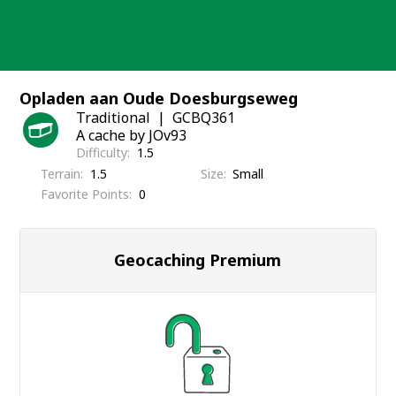
Skip
to
content
Opladen aan Oude Doesburgseweg
Traditional
GCBQ361
A cache by JOv93
Difficulty
1.5
Terrain
1.5
Size
Small
Favorite Points
0
Geocaching Premium