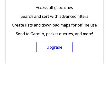
Access all geocaches
Search and sort with advanced filters
Create lists and download maps for offline use
Send to Garmin, pocket queries, and more!
Upgrade