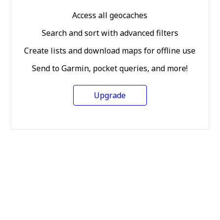
Access all geocaches
Search and sort with advanced filters
Create lists and download maps for offline use
Send to Garmin, pocket queries, and more!
Upgrade