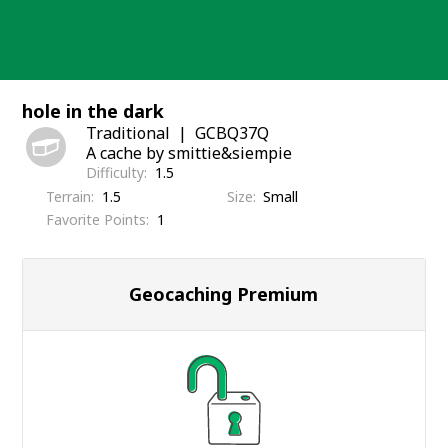
Skip
to
content
hole in the dark
Traditional
GCBQ37Q
A cache by smittie&siempie
Difficulty
1.5
Terrain
1.5
Size
Small
Favorite Points
1
Geocaching Premium