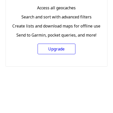
Access all geocaches
Search and sort with advanced filters
Create lists and download maps for offline use
Send to Garmin, pocket queries, and more!
Upgrade