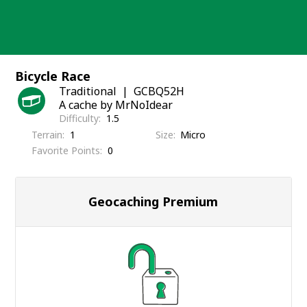
Skip
to
content
Bicycle Race
Traditional
GCBQ52H
A cache by MrNoIdear
Difficulty
1.5
Terrain
1
Size
Micro
Favorite Points
0
Geocaching Premium