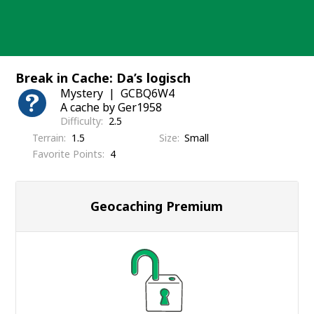
Skip
to
content
Break in Cache: Da’s logisch
Mystery
GCBQ6W4
A cache by Ger1958
Difficulty
2.5
Terrain
1.5
Size
Small
Favorite Points
4
Geocaching Premium