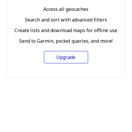
Access all geocaches
Search and sort with advanced filters
Create lists and download maps for offline use
Send to Garmin, pocket queries, and more!
Upgrade